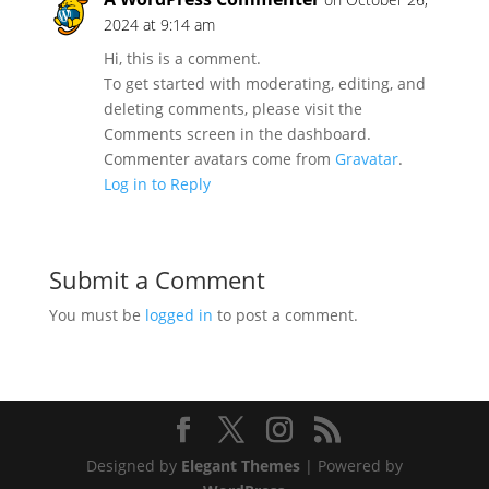
2024 at 9:14 am
Hi, this is a comment.
To get started with moderating, editing, and
deleting comments, please visit the
Comments screen in the dashboard.
Commenter avatars come from
Gravatar
.
Log in to Reply
Submit a Comment
You must be
logged in
to post a comment.
Designed by
Elegant Themes
| Powered by