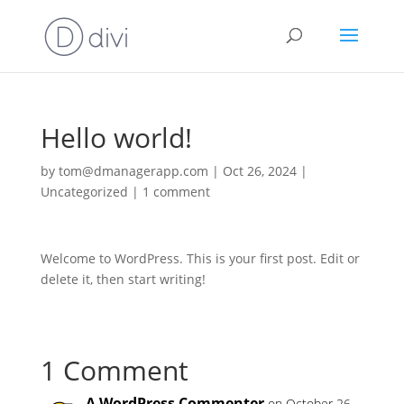
Hello world!
by
tom@dmanagerapp.com
|
Oct 26, 2024
|
Uncategorized
|
1 comment
Welcome to WordPress. This is your first post. Edit or
delete it, then start writing!
1 Comment
A WordPress Commenter
on October 26,