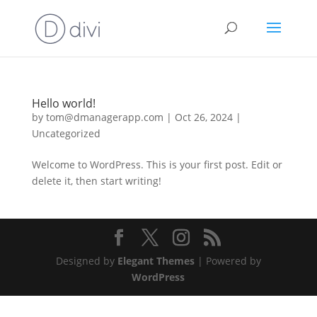
Hello world!
by
tom@dmanagerapp.com
|
Oct 26, 2024
|
Uncategorized
Welcome to WordPress. This is your first post. Edit or
delete it, then start writing!
Designed by
Elegant Themes
| Powered by
WordPress